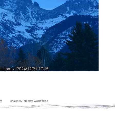
ey
design by:
Neeley Worldwide