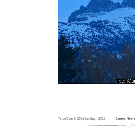
TetonCam © 2009&endash;2025
James Neel