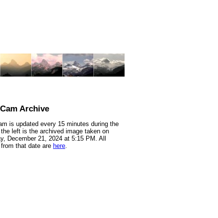
nCam Archive
m is updated every 15 minutes during the
 the left is the archived image taken on
y, December 21, 2024 at 5:15 PM. All
from that date are
here
.