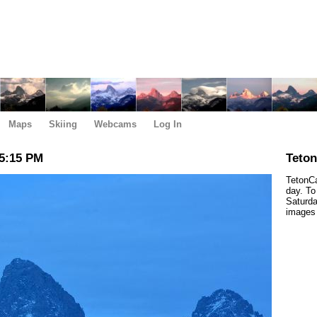
Maps
Skiing
Webcams
Log In
5:15 PM
Teto
TetonCa
day. To
Saturda
images 