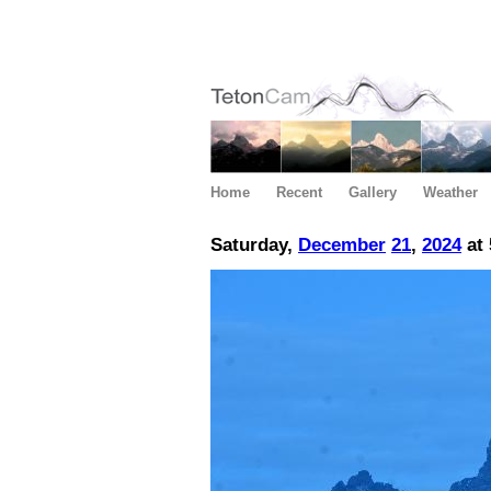
Home
Recent
Gallery
Weather
Saturday,
December
21
,
2024
at 