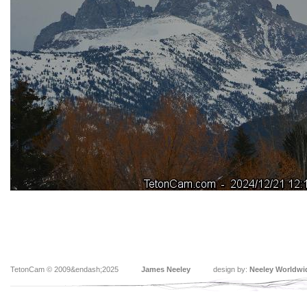
TetonCam © 2009&endash;2025
James Neeley
design by:
Neeley Worldwi