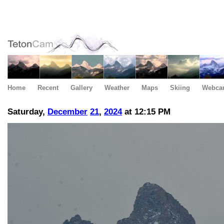
Home
Recent
Gallery
Weather
Maps
Skiing
Webca
Saturday,
December
21
,
2024
at 12:15 PM