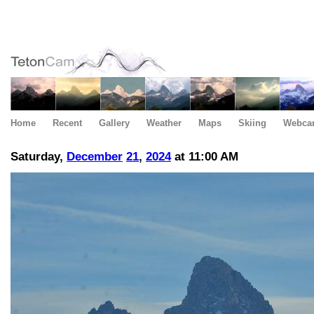
Home
Recent
Gallery
Weather
Maps
Skiing
Webca
Saturday,
December
21
,
2024
at 11:00 AM