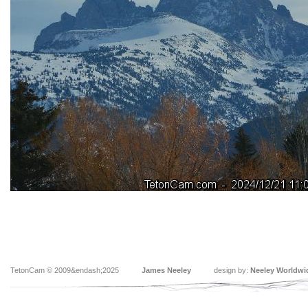
TetonCam © 2009&endash;2025
James Neeley
design by:
Neeley Worldwi