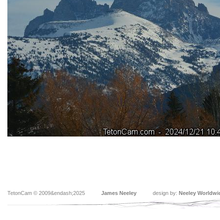
TetonCam © 2009&endash;2025
James Neeley
design by:
Neeley Worldwi