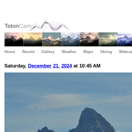
Home
Recent
Gallery
Weather
Maps
Skiing
Webca
Saturday,
December
21
,
2024
at 10:45 AM