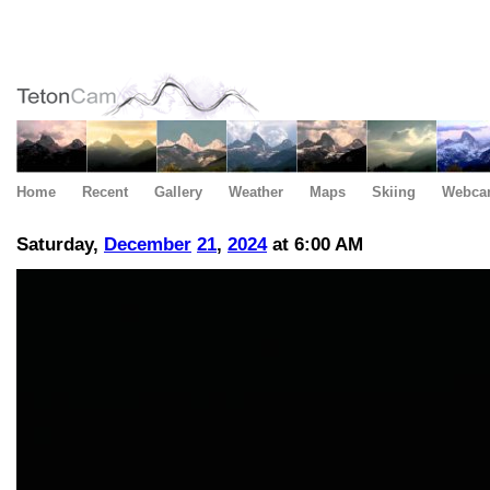
Home
Recent
Gallery
Weather
Maps
Skiing
Webca
Saturday,
December
21
,
2024
at 6:00 AM