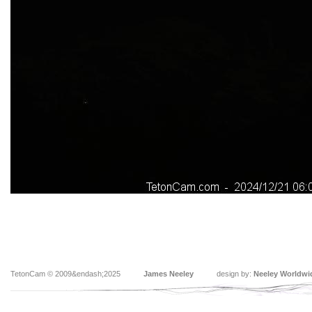
TetonCam © 2009&endash;2025
James Neeley
design by:
Neeley Worldwi