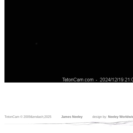
TetonCam © 2009&endash;2025
James Neeley
design by:
Neeley Worldwi