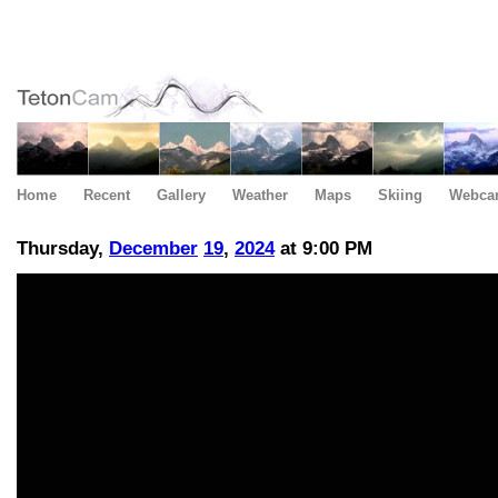
Home
Recent
Gallery
Weather
Maps
Skiing
Webca
Thursday,
December
19
,
2024
at 9:00 PM