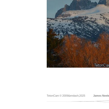
TetonCam © 2009&endash;2025
James Neel