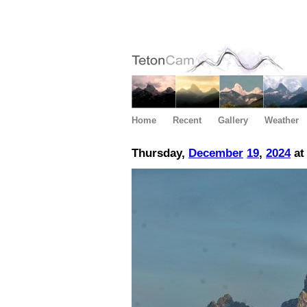
Home
Recent
Gallery
Weather
Thursday,
December
19
,
2024
at