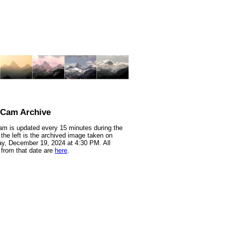
nCam Archive
m is updated every 15 minutes during the
 the left is the archived image taken on
y, December 19, 2024 at 4:30 PM. All
from that date are
here
.