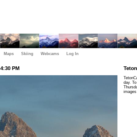
Maps
Skiing
Webcams
Log In
 4:30 PM
Teto
TetonCa
day. To
Thursda
images 