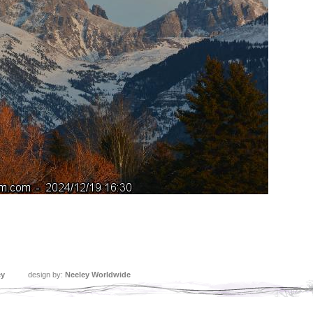
ey
design by:
Neeley Worldwide