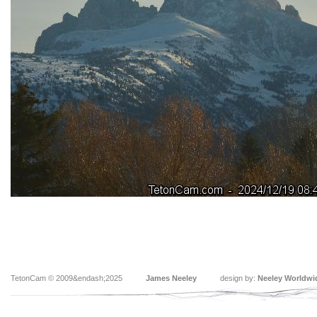
TetonCam © 2009&endash;2025
James Neeley
design by:
Neeley Worldwi