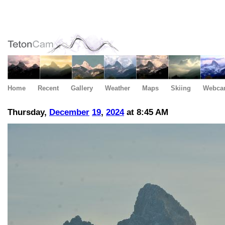
Home
Recent
Gallery
Weather
Maps
Skiing
Webca
Thursday,
December
19
,
2024
at 8:45 AM