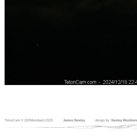
TetonCam © 2009&endash;2025
James Neeley
design by:
Neeley Worldwi