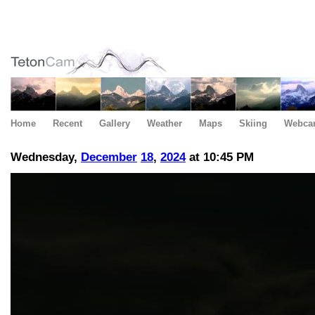
Home
Recent
Gallery
Weather
Maps
Skiing
Webca
Wednesday,
December
18
,
2024
at 10:45 PM