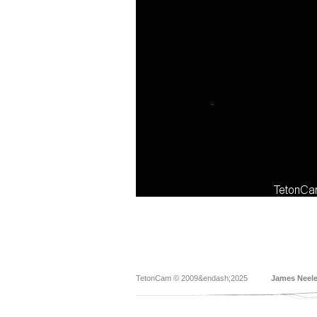
TetonCam © 2009&endash;2025
James Neel