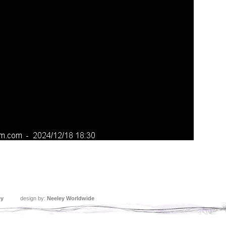
ey
design by:
Neeley Worldwide