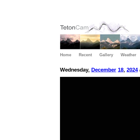
Home
Recent
Gallery
Weather
Wednesday,
December
18
,
2024