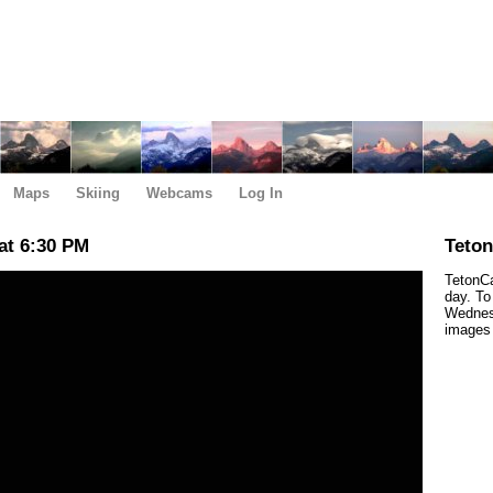
Maps
Skiing
Webcams
Log In
at 6:30 PM
Teto
TetonCa
day. To
Wednes
images 