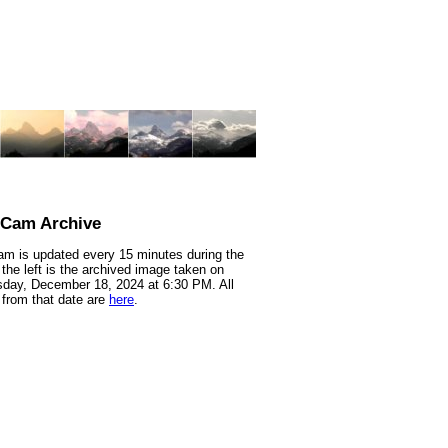
nCam Archive
m is updated every 15 minutes during the
 the left is the archived image taken on
day, December 18, 2024 at 6:30 PM. All
from that date are
here
.