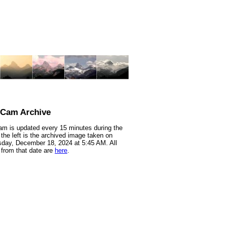
nCam Archive
m is updated every 15 minutes during the
 the left is the archived image taken on
day, December 18, 2024 at 5:45 AM. All
from that date are
here
.