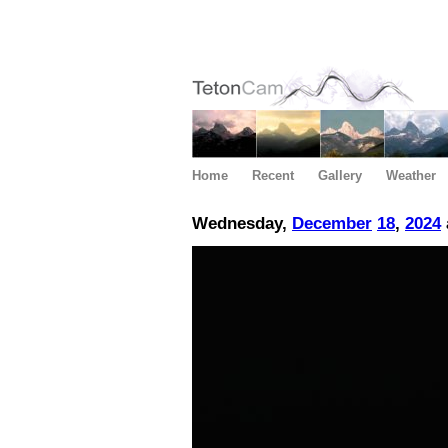
Home
Recent
Gallery
Weather
Wednesday,
December
18
,
2024