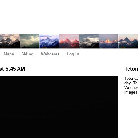
Maps
Skiing
Webcams
Log In
at 5:45 AM
Teto
TetonCa
day. To
Wednes
images 