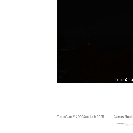
TetonCam © 2009&endash;2025
James Neel