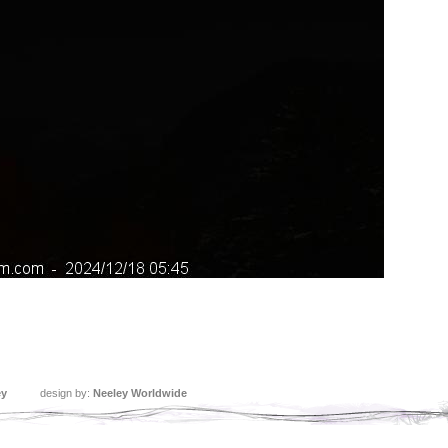
ey
design by:
Neeley Worldwide