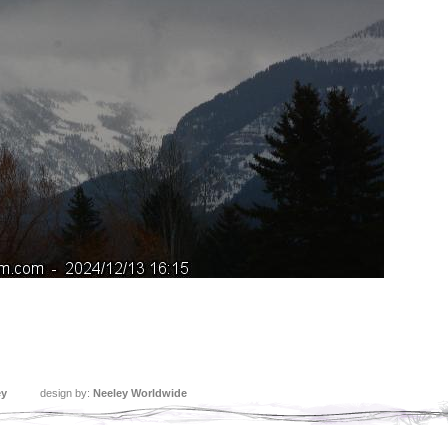
ey
design by:
Neeley Worldwide