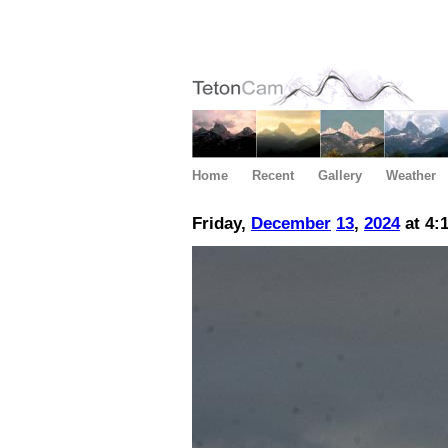
Home
Recent
Gallery
Weather
Friday,
December
13
,
2024
at 4: