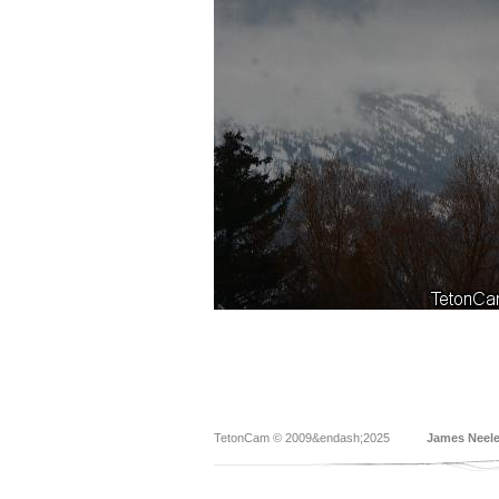
TetonCam © 2009&endash;2025
James Neel