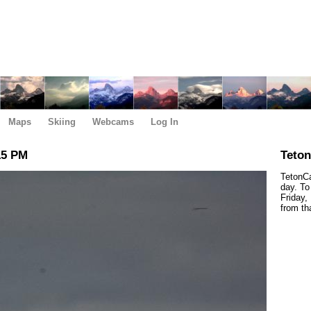
Maps
Skiing
Webcams
Log In
15 PM
Teto
TetonCa
day. To
Friday,
from th