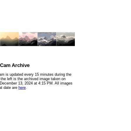
nCam Archive
m is updated every 15 minutes during the
 the left is the archived image taken on
 December 13, 2024 at 4:15 PM. All images
at date are
here
.