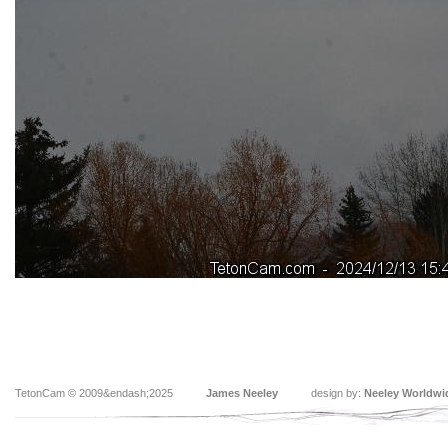
TetonCam © 2009&endash;2025
James Neeley
design by:
Neeley Worldwi