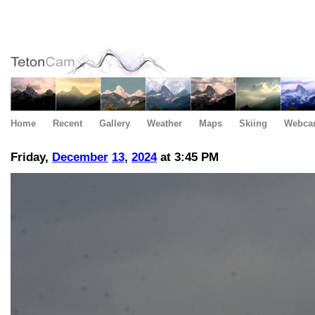
Home
Recent
Gallery
Weather
Maps
Skiing
Webca
Friday,
December
13
,
2024
at 3:45 PM