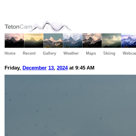
Home
Recent
Gallery
Weather
Maps
Skiing
Webca
Friday,
December
13
,
2024
at 9:45 AM