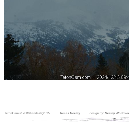
TetonCam © 2009&endash;2025
James Neeley
design by:
Neeley Worldwi