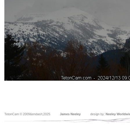
TetonCam © 2009&endash;2025
James Neeley
design by:
Neeley Worldwi