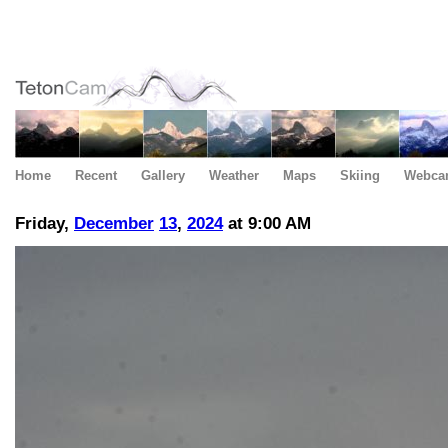
Home
Recent
Gallery
Weather
Maps
Skiing
Webca
Friday,
December
13
,
2024
at 9:00 AM