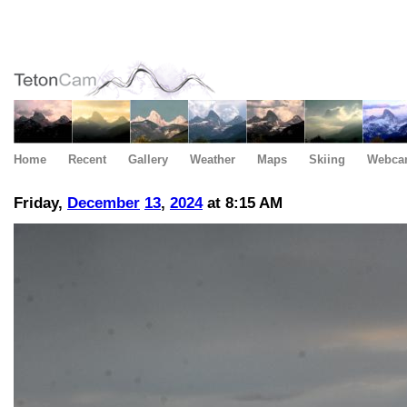
Home
Recent
Gallery
Weather
Maps
Skiing
Webca
Friday,
December
13
,
2024
at 8:15 AM