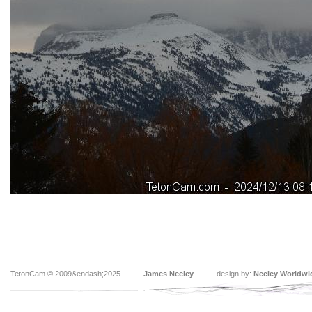
TetonCam © 2009&endash;2025
James Neeley
design by:
Neeley Worldwi