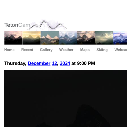
Home
Recent
Gallery
Weather
Maps
Skiing
Webca
Thursday,
December
12
,
2024
at 9:00 PM