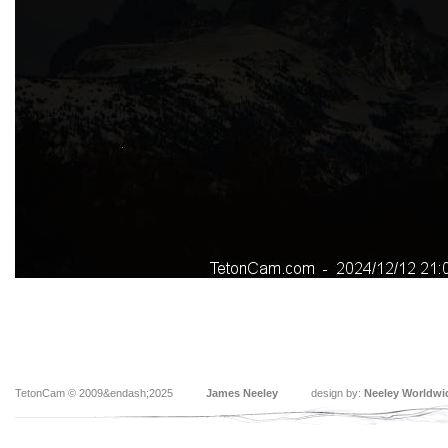
TetonCam © 2009&endash;2025
James Neeley
design by:
Neeley Worldwi