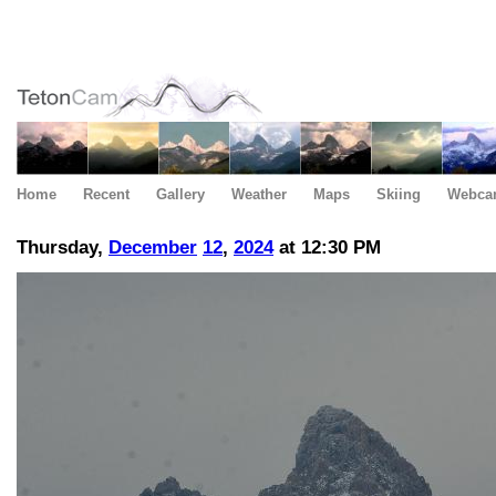
Home
Recent
Gallery
Weather
Maps
Skiing
Webca
Thursday,
December
12
,
2024
at 12:30 PM