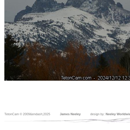
TetonCam © 2009&endash;2025
James Neeley
design by:
Neeley Worldwi