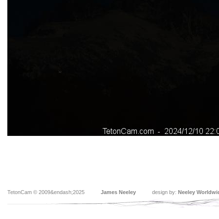
TetonCam © 2009&endash;2025
James Neeley
design by:
Neeley Worldwi