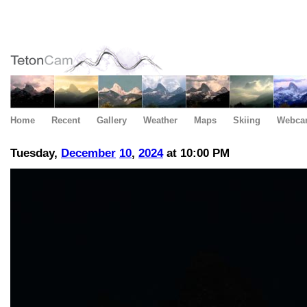
Home
Recent
Gallery
Weather
Maps
Skiing
Webca
Tuesday,
December
10
,
2024
at 10:00 PM