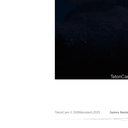
TetonCam © 2009&endash;2025
James Neel