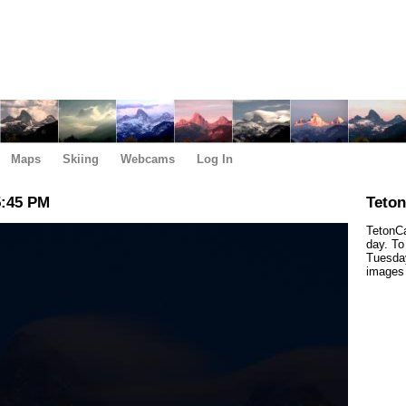
Maps
Skiing
Webcams
Log In
5:45 PM
Teto
TetonCa
day. To
Tuesday
images 