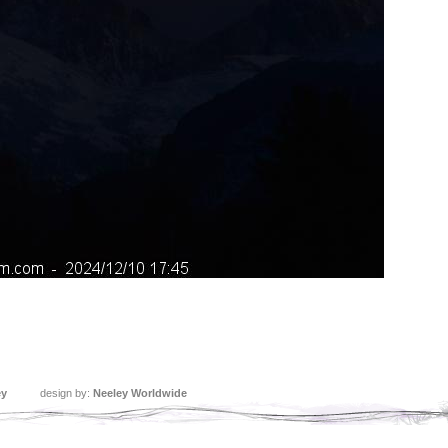
ey
design by:
Neeley Worldwide