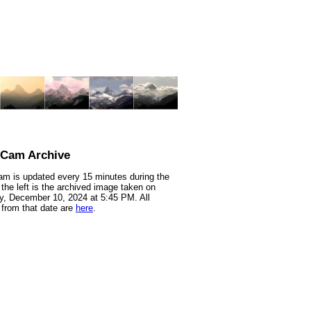
nCam Archive
m is updated every 15 minutes during the
 the left is the archived image taken on
, December 10, 2024 at 5:45 PM. All
from that date are
here
.