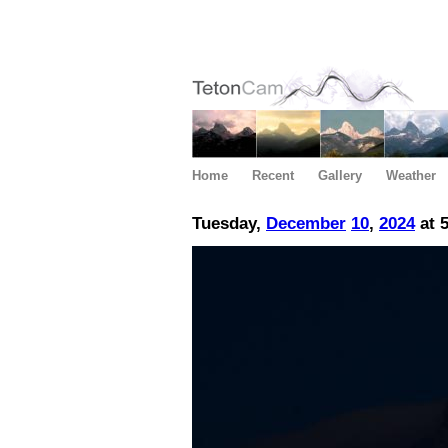
Home
Recent
Gallery
Weather
Tuesday,
December
10
,
2024
at 