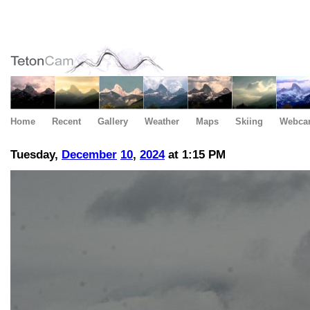
Home
Recent
Gallery
Weather
Maps
Skiing
Webca
Tuesday,
December
10
,
2024
at 1:15 PM