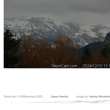
TetonCam © 2009&endash;2025
James Neeley
design by:
Neeley Worldwi