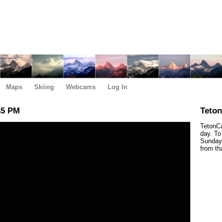
Maps
Skiing
Webcams
Log In
45 PM
Teto
TetonCa
day. To
Sunday,
from th