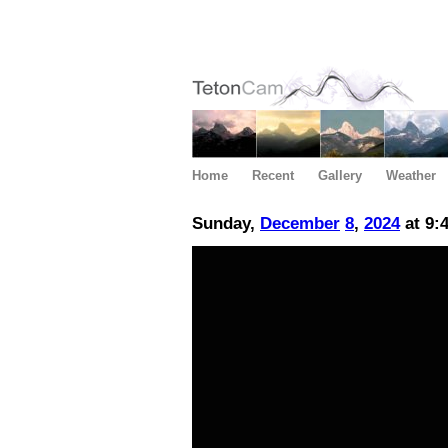
Home
Recent
Gallery
Weather
Sunday,
December
8
,
2024
at 9: