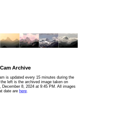
nCam Archive
m is updated every 15 minutes during the
 the left is the archived image taken on
 December 8, 2024 at 9:45 PM. All images
at date are
here
.