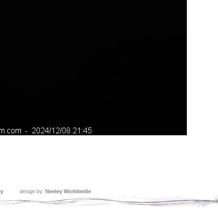
ey
design by:
Neeley Worldwide