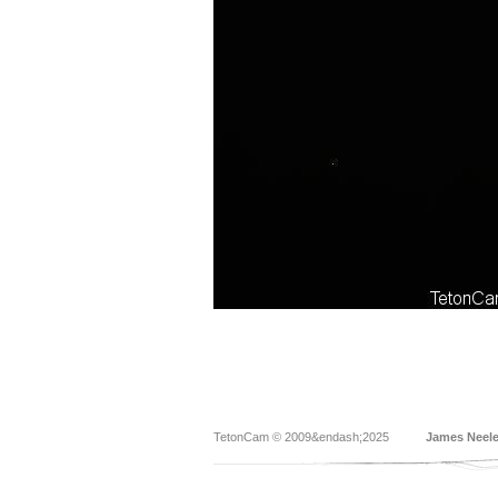
TetonCam © 2009&endash;2025
James Neel