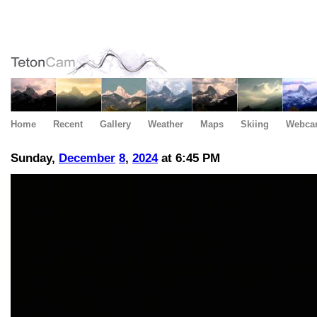
Home
Recent
Gallery
Weather
Maps
Skiing
Webca
Sunday,
December
8
,
2024
at 6:45 PM