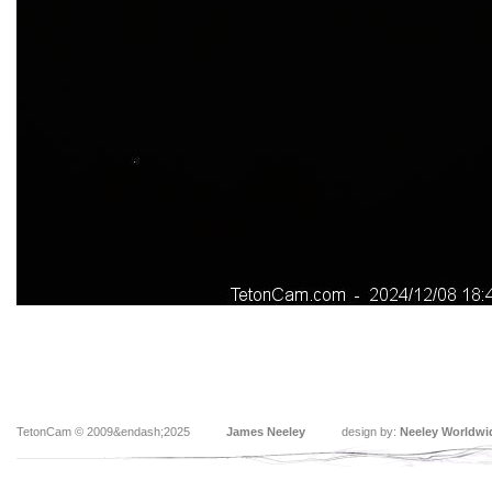
TetonCam © 2009&endash;2025
James Neeley
design by:
Neeley Worldwi