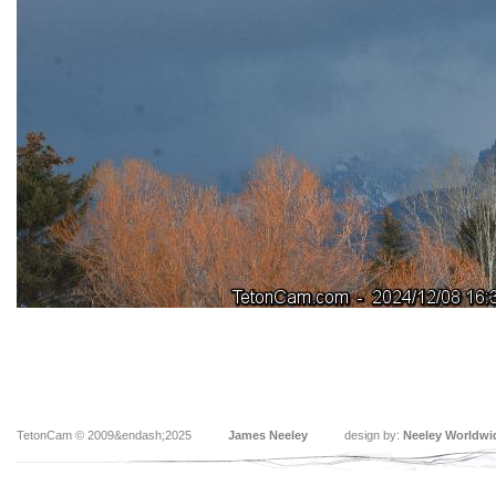
TetonCam © 2009&endash;2025
James Neeley
design by:
Neeley Worldwi