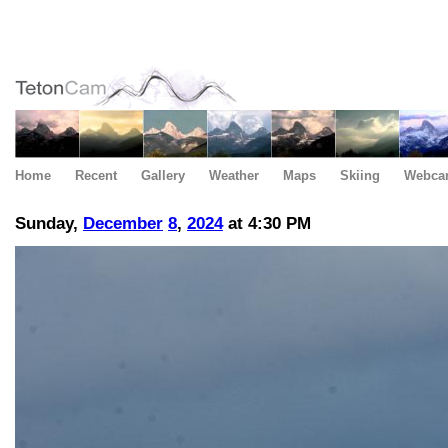
Home
Recent
Gallery
Weather
Maps
Skiing
Webca
Sunday,
December
8
,
2024
at 4:30 PM