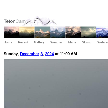
Home
Recent
Gallery
Weather
Maps
Skiing
Webca
Sunday,
December
8
,
2024
at 11:00 AM