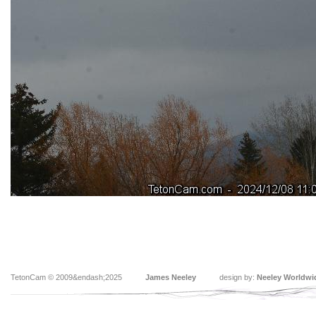
TetonCam © 2009&endash;2025
James Neeley
design by:
Neeley Worldwi