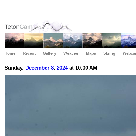
Home
Recent
Gallery
Weather
Maps
Skiing
Webca
Sunday,
December
8
,
2024
at 10:00 AM