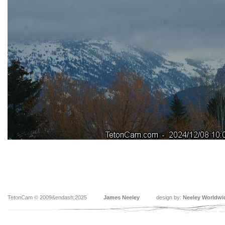
TetonCam © 2009&endash;2025
James Neeley
design by:
Neeley Worldwi