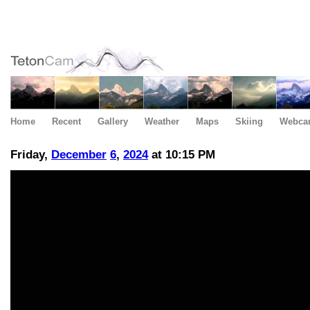
Home
Recent
Gallery
Weather
Maps
Skiing
Webca
Friday,
December
6
,
2024
at 10:15 PM