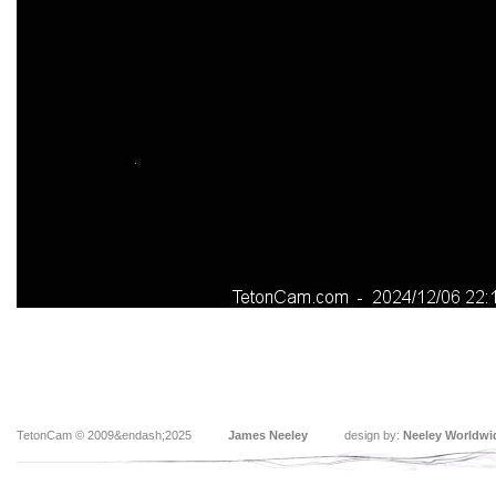
TetonCam © 2009&endash;2025
James Neeley
design by:
Neeley Worldwi