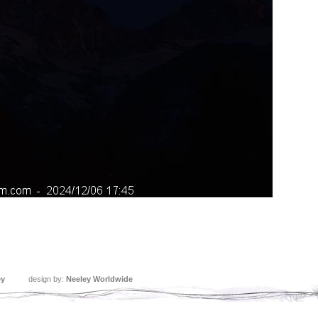
ey
design by:
Neeley Worldwide