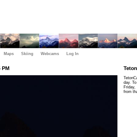
Maps
Skiing
Webcams
Log In
5 PM
Teto
TetonCa
day. To
Friday,
from th