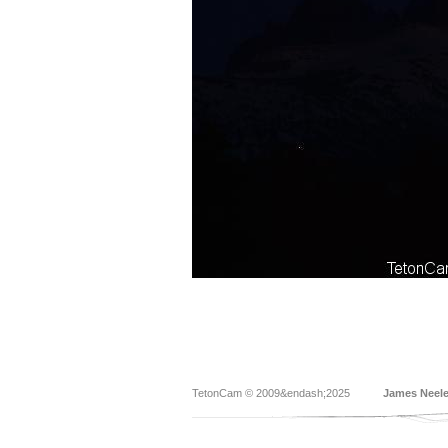
TetonCam © 2009&endash;2025
James Neel