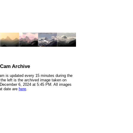
nCam Archive
m is updated every 15 minutes during the
 the left is the archived image taken on
 December 6, 2024 at 5:45 PM. All images
at date are
here
.