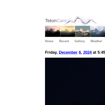
Home
Recent
Gallery
Weather
Friday,
December
6
,
2024
at 5:4