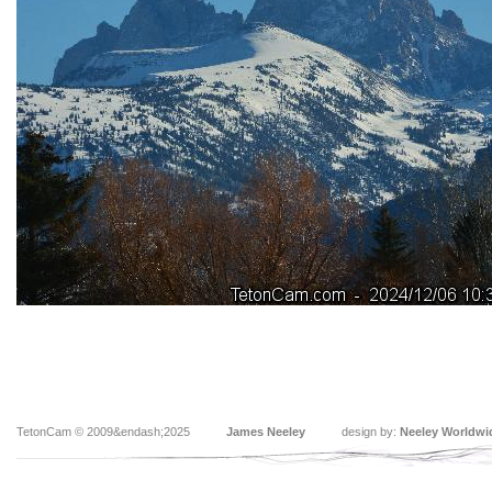
TetonCam © 2009&endash;2025
James Neeley
design by:
Neeley Worldwi