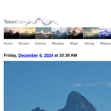
Home
Recent
Gallery
Weather
Maps
Skiing
Webca
Friday,
December
6
,
2024
at 10:30 AM