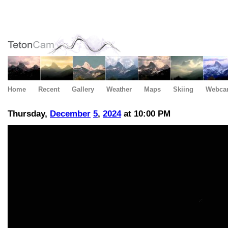
Home
Recent
Gallery
Weather
Maps
Skiing
Webca
Thursday,
December
5
,
2024
at 10:00 PM