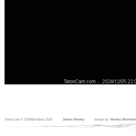
TetonCam © 2009&endash;2025
James Neeley
design by:
Neeley Worldwi