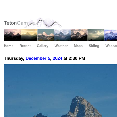
Home
Recent
Gallery
Weather
Maps
Skiing
Webca
Thursday,
December
5
,
2024
at 2:30 PM