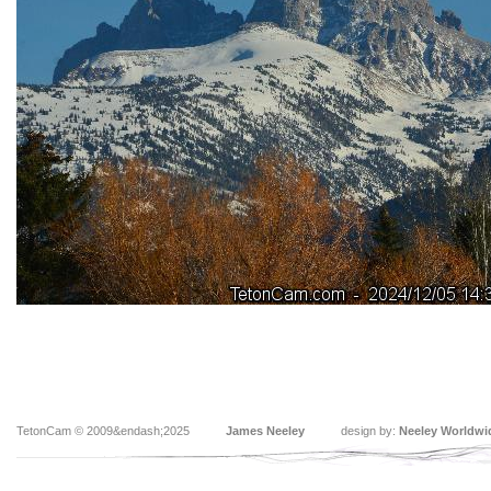
TetonCam © 2009&endash;2025
James Neeley
design by:
Neeley Worldwi