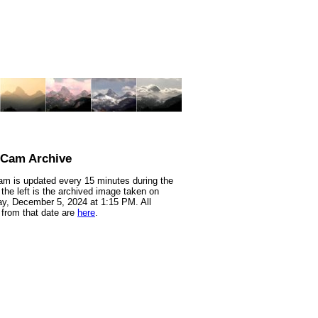
nCam Archive
m is updated every 15 minutes during the
 the left is the archived image taken on
y, December 5, 2024 at 1:15 PM. All
from that date are
here
.