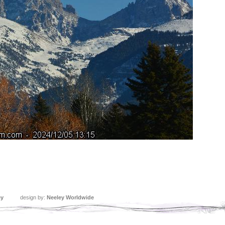
ey
design by:
Neeley Worldwide