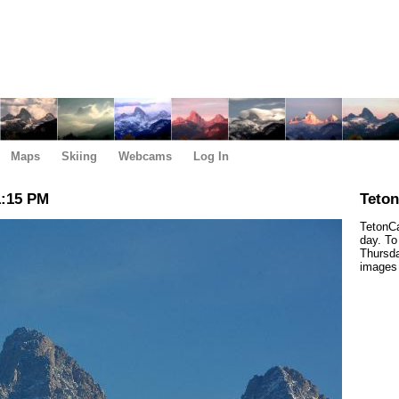
Maps
Skiing
Webcams
Log In
1:15 PM
Teto
TetonCa
day. To
Thursda
images 