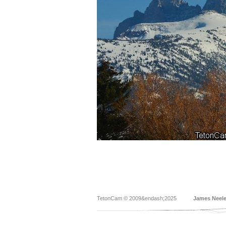
TetonCam © 2009&endash;2025
James Neel