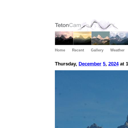
Home
Recent
Gallery
Weather
Thursday,
December
5
,
2024
at 