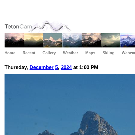
Home
Recent
Gallery
Weather
Maps
Skiing
Webca
Thursday,
December
5
,
2024
at 1:00 PM