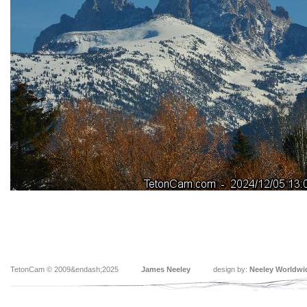
TetonCam © 2009&endash;2025
James Neeley
design by:
Neeley Worldwi