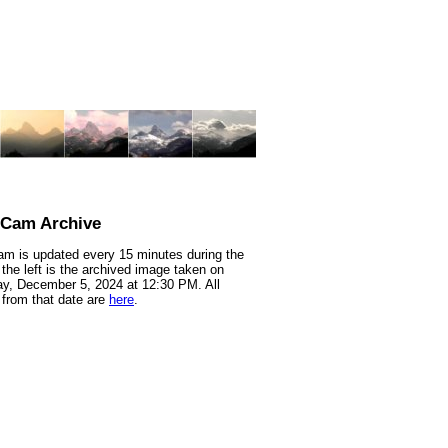
nCam Archive
m is updated every 15 minutes during the
 the left is the archived image taken on
y, December 5, 2024 at 12:30 PM. All
from that date are
here
.