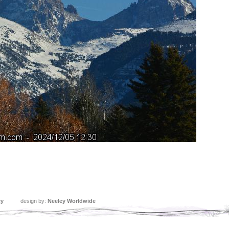
ey
design by:
Neeley Worldwide