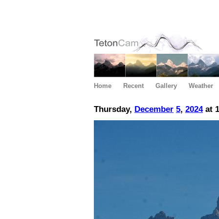
Home
Recent
Gallery
Weather
Thursday,
December
5
,
2024
at 