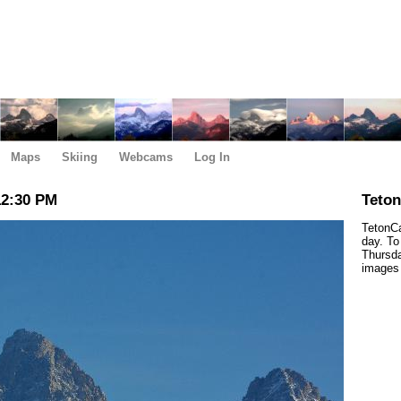
Maps
Skiing
Webcams
Log In
12:30 PM
Teto
TetonCa
day. To
Thursda
images 