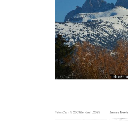
TetonCam © 2009&endash;2025
James Neel