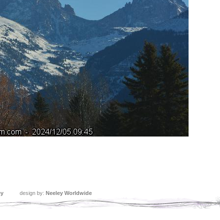
ey
design by:
Neeley Worldwide