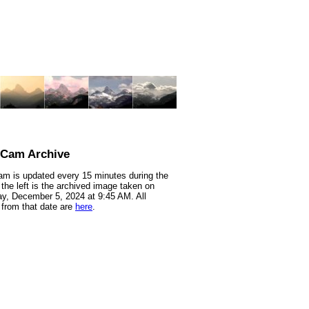
nCam Archive
m is updated every 15 minutes during the
 the left is the archived image taken on
y, December 5, 2024 at 9:45 AM. All
from that date are
here
.