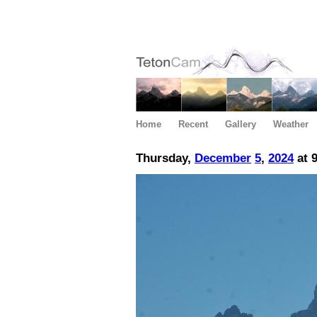
Home
Recent
Gallery
Weather
Thursday,
December
5
,
2024
at 