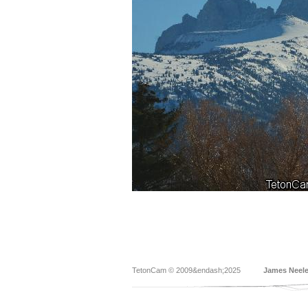
TetonCam © 2009&endash;2025
James Neel