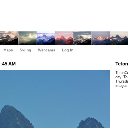
Maps
Skiing
Webcams
Log In
9:45 AM
Teto
TetonCa
day. To
Thursda
images 