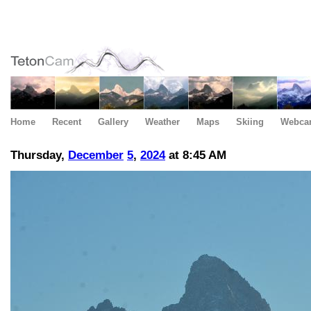
Home
Recent
Gallery
Weather
Maps
Skiing
Webca
Thursday,
December
5
,
2024
at 8:45 AM