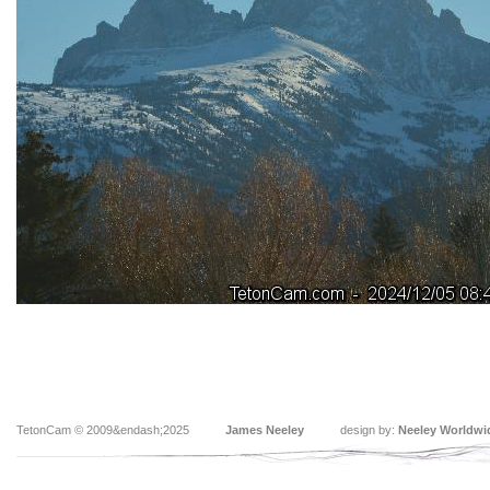
TetonCam © 2009&endash;2025
James Neeley
design by:
Neeley Worldwi