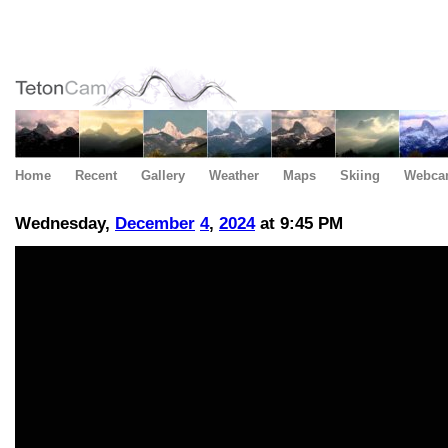
Home
Recent
Gallery
Weather
Maps
Skiing
Webca
Wednesday,
December
4
,
2024
at 9:45 PM