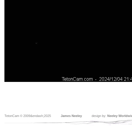
TetonCam © 2009&endash;2025
James Neeley
design by:
Neeley Worldwi