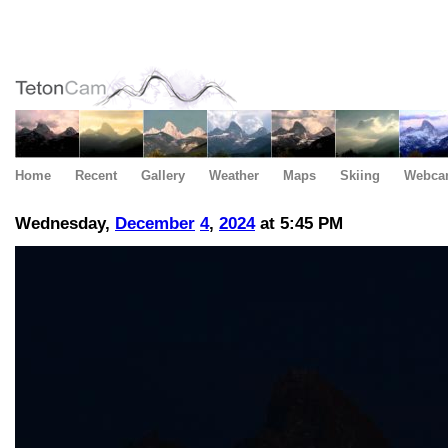
Home
Recent
Gallery
Weather
Maps
Skiing
Webca
Wednesday,
December
4
,
2024
at 5:45 PM