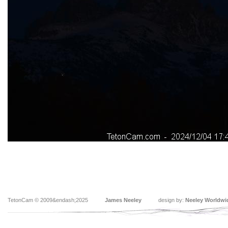
TetonCam © 2009&endash;2025
James Neeley
design by:
Neeley Worldwi