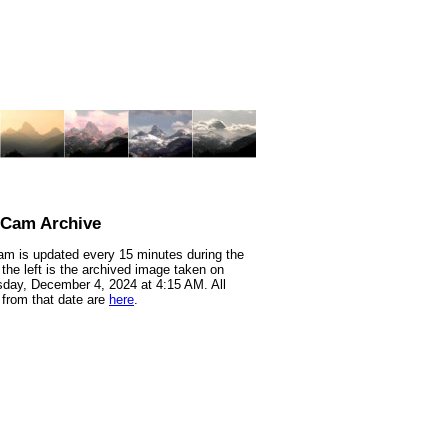
nCam Archive
m is updated every 15 minutes during the
 the left is the archived image taken on
ay, December 4, 2024 at 4:15 AM. All
from that date are
here
.