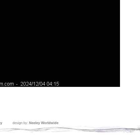
ey
design by:
Neeley Worldwide