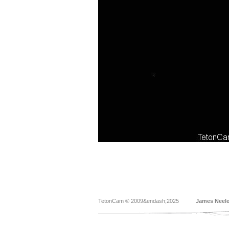
TetonCam © 2009&endash;2025
James Neel