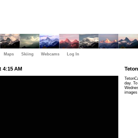
Maps
Skiing
Webcams
Log In
t 4:15 AM
Teto
TetonCa
day. To
Wednesd
images 