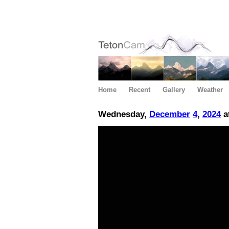
Home
Recent
Gallery
Weather
Wednesday,
December
4
,
2024
a