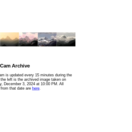
nCam Archive
m is updated every 15 minutes during the
 the left is the archived image taken on
, December 3, 2024 at 10:00 PM. All
from that date are
here
.