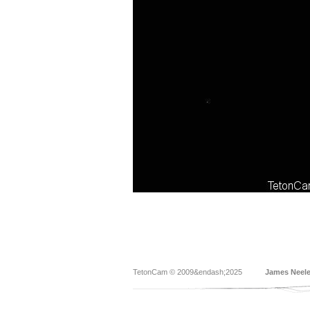
TetonCam © 2009&endash;2025
James Neel