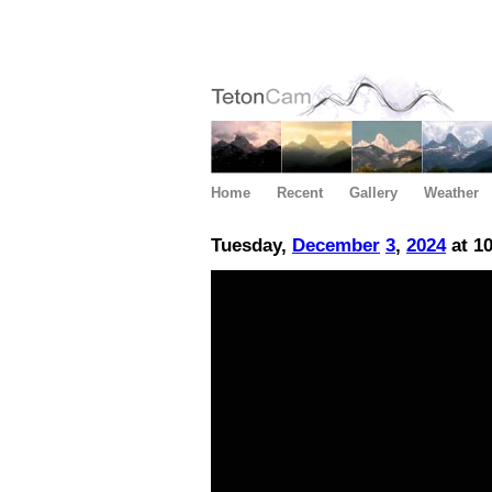
Home
Recent
Gallery
Weather
Tuesday,
December
3
,
2024
at 1