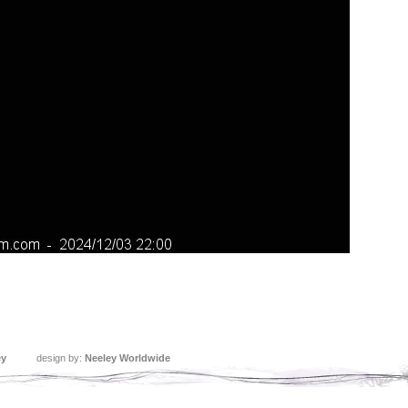
ey
design by:
Neeley Worldwide