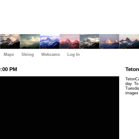
Maps
Skiing
Webcams
Log In
0:00 PM
Teto
TetonCa
day. To
Tuesday
images 