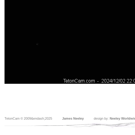
TetonCam © 2009&endash;2025
James Neeley
design by:
Neeley Worldwi