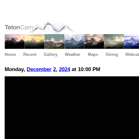
Home
Recent
Gallery
Weather
Maps
Skiing
Webca
Monday,
December
2
,
2024
at 10:00 PM