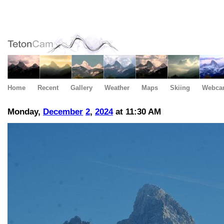
Home
Recent
Gallery
Weather
Maps
Skiing
Webca
Monday,
December
2
,
2024
at 11:30 AM