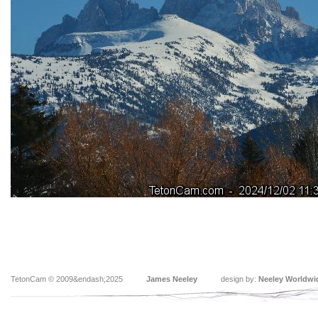
TetonCam © 2009&endash;2025
James Neeley
design by:
Neeley Worldwi