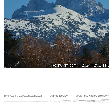
TetonCam © 2009&endash;2025
James Neeley
design by:
Neeley Worldwi