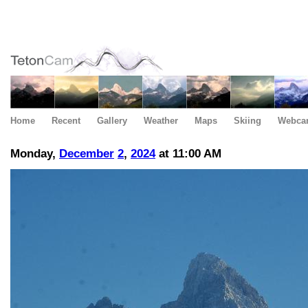
Home
Recent
Gallery
Weather
Maps
Skiing
Webca
Monday,
December
2
,
2024
at 11:00 AM