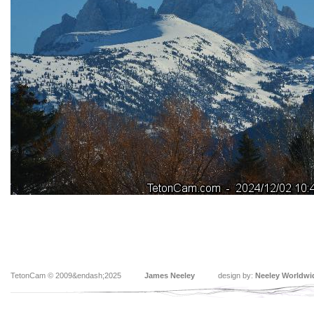
TetonCam © 2009&endash;2025
James Neeley
design by:
Neeley Worldwi