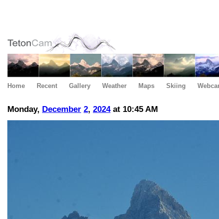
Home
Recent
Gallery
Weather
Maps
Skiing
Webca
Monday,
December
2
,
2024
at 10:45 AM