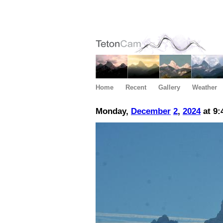
Home
Recent
Gallery
Weather
Monday,
December
2
,
2024
at 9: