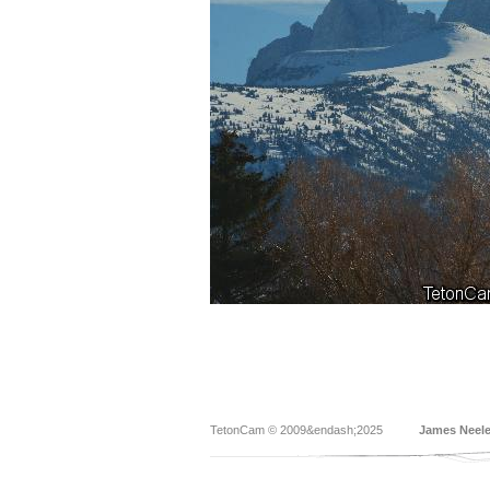
TetonCam © 2009&endash;2025
James Neel