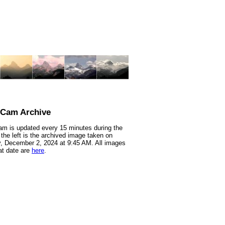
nCam Archive
m is updated every 15 minutes during the
 the left is the archived image taken on
 December 2, 2024 at 9:45 AM. All images
at date are
here
.