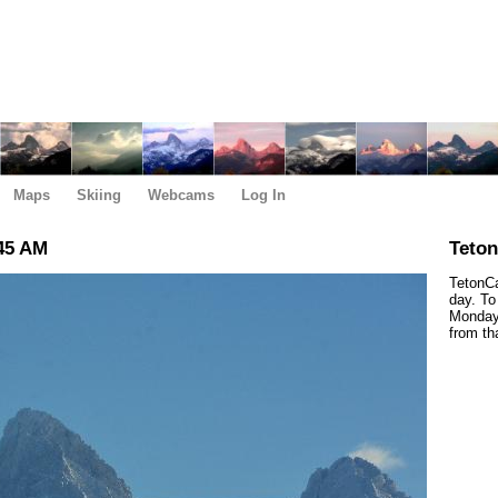
Maps
Skiing
Webcams
Log In
45 AM
Teto
TetonCa
day. To
Monday,
from th