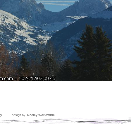
ey
design by:
Neeley Worldwide