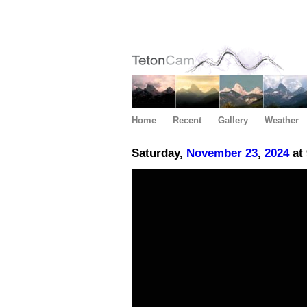
Home
Recent
Gallery
Weather
Saturday,
November
23
,
2024
at