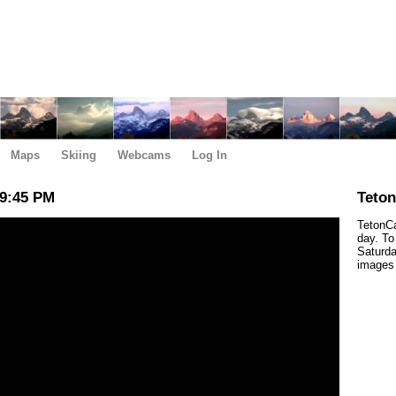
Maps
Skiing
Webcams
Log In
 9:45 PM
Teto
TetonCa
day. To
Saturda
images 