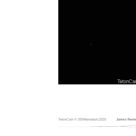
TetonCam © 2009&endash;2025
James Neel