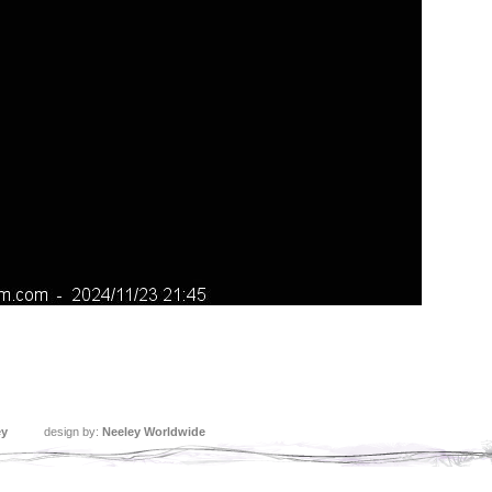
ey
design by:
Neeley Worldwide