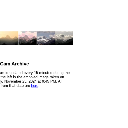
nCam Archive
m is updated every 15 minutes during the
 the left is the archived image taken on
y, November 23, 2024 at 9:45 PM. All
from that date are
here
.