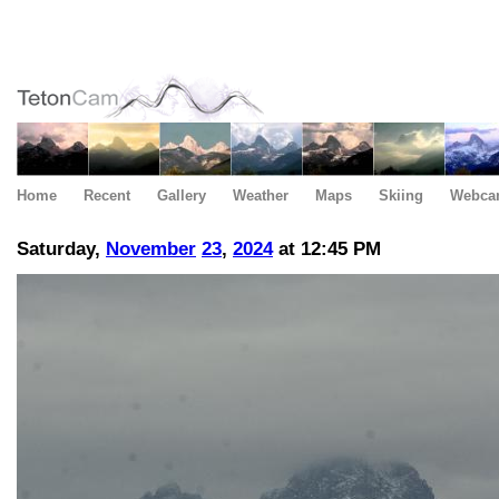
Home
Recent
Gallery
Weather
Maps
Skiing
Webca
Saturday,
November
23
,
2024
at 12:45 PM