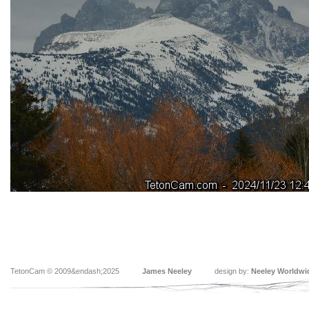
TetonCam © 2009&endash;2025
James Neeley
design by:
Neeley Worldwi