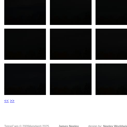
<<
>>
TetonCam © 2009&endash;2025
James Neeley
design by:
Neeley Worldwi