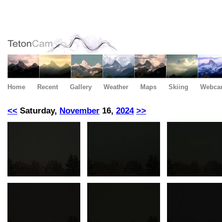
Home
Recent
Gallery
Weather
Maps
Skiing
Webca
<<
Saturday,
November
16,
2024
>>