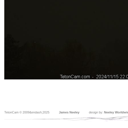
TetonCam © 2009&endash;2025
James Neeley
design by:
Neeley Worldwi