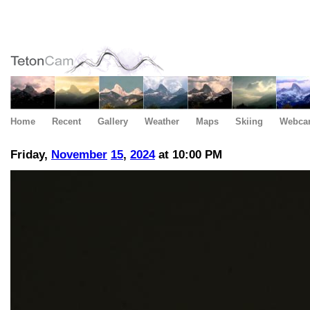
Home
Recent
Gallery
Weather
Maps
Skiing
Webca
Friday,
November
15
,
2024
at 10:00 PM