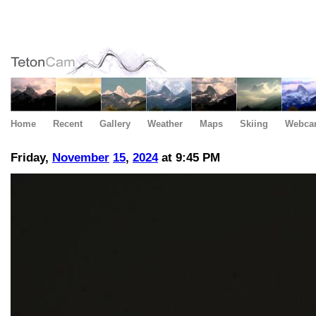
Home
Recent
Gallery
Weather
Maps
Skiing
Webca
Friday,
November
15
,
2024
at 9:45 PM