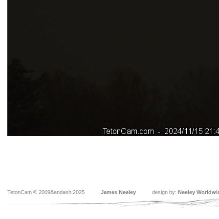
TetonCam © 2009&endash;2025
James Neeley
design by:
Neeley Worldwi